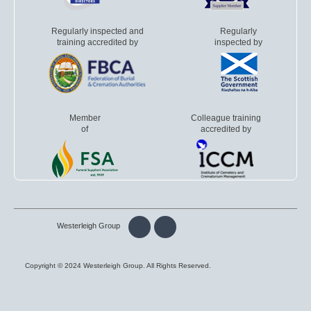
Regularly inspected and
Regularly
training accredited by
inspected by
Member
Colleague training
of
accredited by
Westerleigh Group
Copyright © 2024 Westerleigh Group. All Rights Reserved.