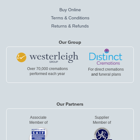
Buy Online
Terms & Conditions
Returns & Refunds
Our Group
Over 70,000 cremations
For direct cremations
performed each year
and
funeral plans
Our Partners
Associate
Supplier
Member of
Member of