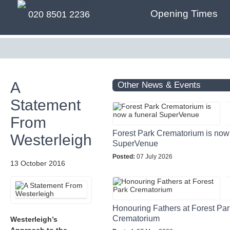
Opening Times
020 8501 2236
A
Other News & Events
Statement
From
Forest Park Crematorium is now 
Westerleigh
SuperVenue
Posted:
07 July 2026
13 October 2016
Honouring Fathers at Forest Par
Crematorium
Westerleigh’s