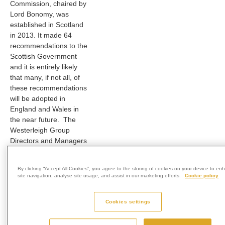
Commission, chaired by
Lord Bonomy, was
established in Scotland
in 2013. It made 64
recommendations to the
Scottish Government
and it is entirely likely
that many, if not all, of
these recommendations
will be adopted in
England and Wales in
the near future. The
Westerleigh Group
Directors and Managers
have given careful
consideration to the
By clicking “Accept All Cookies”, you agree to the storing of cookies on your device to e
recommendations and
site navigation, analyse site usage, and assist in our marketing efforts.
Cookie policy
have, in the absence of
any current Guidance
Cookies settings
from either the Ministry
of Justice nor the