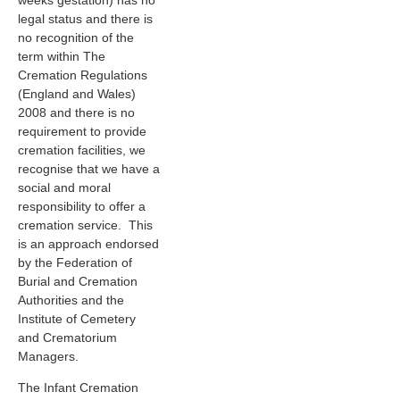
weeks gestation) has no
legal status and there is
no recognition of the
term within The
Cremation Regulations
(England and Wales)
2008 and there is no
requirement to provide
cremation facilities, we
recognise that we have a
social and moral
responsibility to offer a
cremation service. This
is an approach endorsed
by the Federation of
Burial and Cremation
Authorities and the
Institute of Cemetery
and Crematorium
Managers.
The Infant Cremation