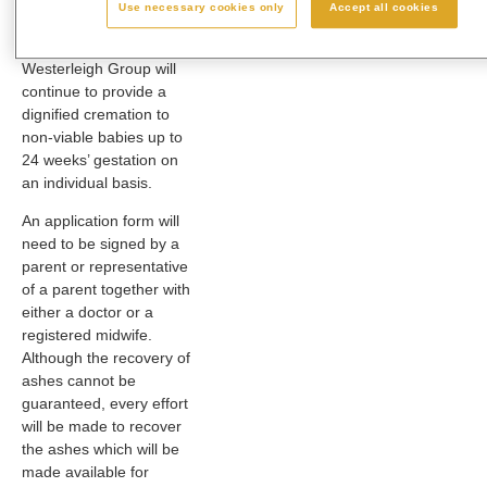
Department of Health,
Use necessary cookies only
Accept all cookies
agreed that all
crematoria within the
Westerleigh Group will
continue to provide a
dignified cremation to
non-viable babies up to
24 weeks’ gestation on
an individual basis.
An application form will
need to be signed by a
parent or representative
of a parent together with
either a doctor or a
registered midwife.
Although the recovery of
ashes cannot be
guaranteed, every effort
will be made to recover
the ashes which will be
made available for