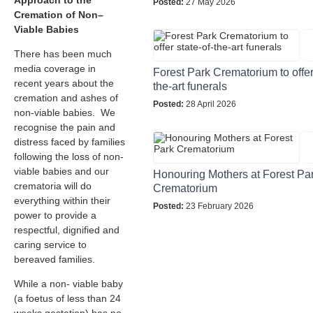
Approach to the
Posted:
27 May 2026
Cremation of Non–
Viable Babies
There has been much
media coverage in
Forest Park Crematorium to offer 
recent years about the
the-art funerals
cremation and ashes of
Posted:
28 April 2026
non-viable babies. We
recognise the pain and
distress faced by families
following the loss of non-
viable babies and our
Honouring Mothers at Forest Pa
crematoria will do
Crematorium
everything within their
Posted:
23 February 2026
power to provide a
respectful, dignified and
caring service to
bereaved families.
While a non- viable baby
(a foetus of less than 24