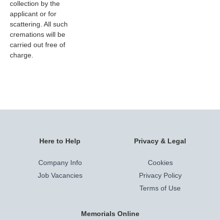
collection by the
applicant or for
scattering. All such
cremations will be
carried out free of
charge.
Here to Help
Privacy & Legal
Company Info
Cookies
Job Vacancies
Privacy Policy
Terms of Use
Memorials Online