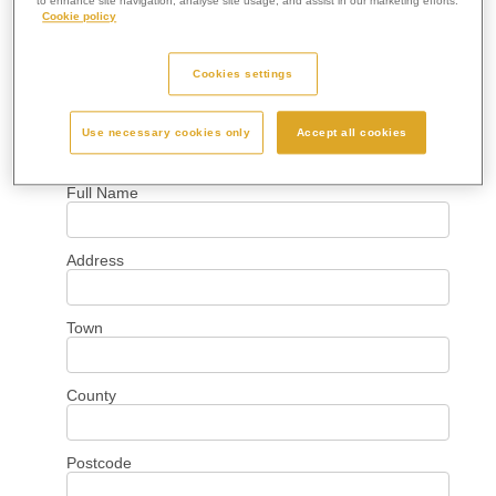
to enhance site navigation, analyse site usage, and assist in our marketing efforts.
Cookie policy
Cookies settings
Use necessary cookies only
Accept all cookies
Your Details
Full Name
Address
Town
County
Postcode