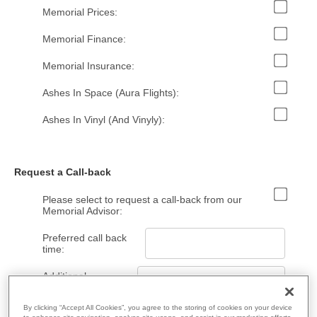
Memorial Prices:
Memorial Finance:
Memorial Insurance:
Ashes In Space (Aura Flights):
Ashes In Vinyl (And Vinyly):
Request a Call-back
Please select to request a call-back from our
Memorial Advisor:
Preferred call back
time:
Additional
Information:
By clicking “Accept All Cookies”, you agree to the storing of cookies on your device