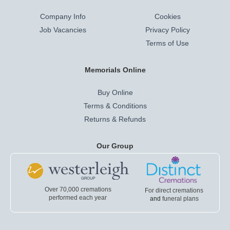
Company Info
Cookies
Job Vacancies
Privacy Policy
Terms of Use
Memorials Online
Buy Online
Terms & Conditions
Returns & Refunds
Our Group
Over 70,000 cremations
For direct cremations
performed each year
and
funeral plans