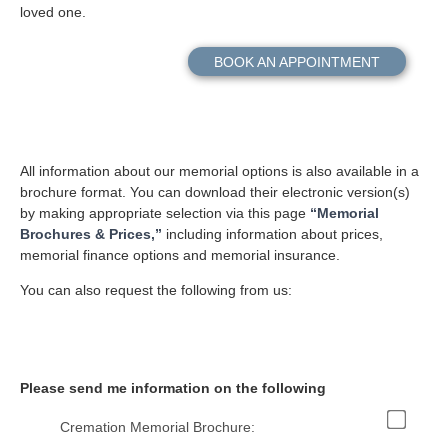
loved one.
BOOK AN APPOINTMENT
All information about our memorial options is also available in a
brochure format. You can download their electronic version(s)
by making appropriate selection via this page
“Memorial
Brochures & Prices,”
including information about prices,
memorial finance options and memorial insurance.
You can also request the following from us:
Please send me information on the following
Cremation Memorial Brochure: