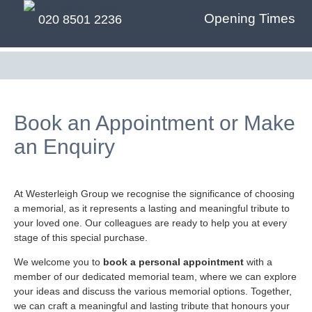
Opening Times
020 8501 2236
Book an Appointment or Make
an Enquiry
At Westerleigh Group we recognise the significance of choosing
a memorial, as it represents a lasting and meaningful tribute to
your loved one. Our colleagues are ready to help you at every
stage of this special purchase.
We welcome you to
book a personal appointment
with a
member of our dedicated memorial team, where we can explore
your ideas and discuss the various memorial options. Together,
we can craft a meaningful and lasting tribute that honours your