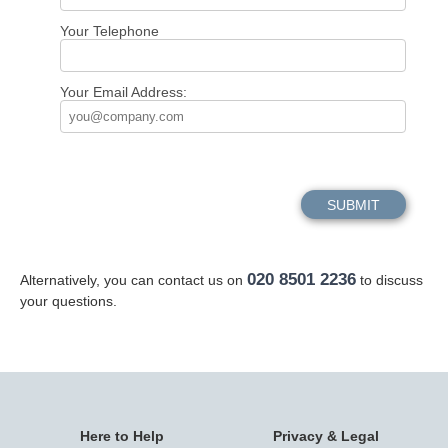
Your Telephone
Your Email Address:
020 8501 2236
Alternatively, you can contact us on
to discuss
your questions.
Here to Help
Privacy & Legal