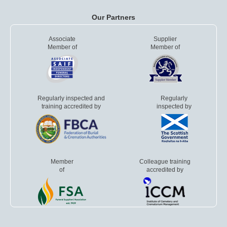
Our Partners
Associate
Supplier
Member of
Member of
Regularly inspected and
Regularly
training accredited by
inspected by
Member
Colleague training
of
accredited by