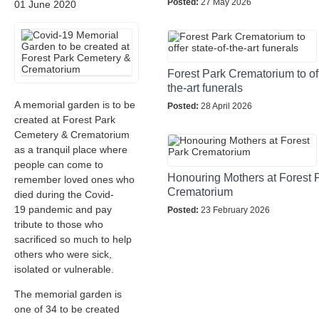
Posted:
27 May 2026
01 June 2020
Forest Park Crematorium to off
the-art funerals
A memorial garden is to be
Posted:
28 April 2026
created at Forest Park
Cemetery & Crematorium
as a tranquil place where
people can come to
Honouring Mothers at Forest 
remember loved ones who
Crematorium
died during the Covid-
19 pandemic and pay
Posted:
23 February 2026
tribute to those who
sacrificed so much to help
others who were sick,
isolated or vulnerable.
The memorial garden is
one of 34 to be created