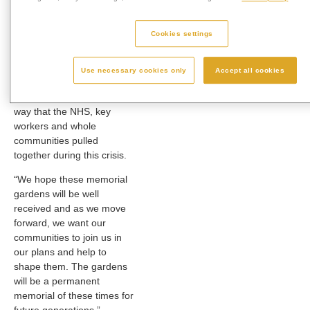
permanent and lasting
memorial in the grounds of
Cookies settings
our crematoria. It will be a
special place where people
can come to remember
Use necessary cookies only
Accept all cookies
and reflect, and to give
thanks to the wonderful
way that the NHS, key
workers and whole
communities pulled
together during this crisis.
“We hope these memorial
gardens will be well
received and as we move
forward, we want our
communities to join us in
our plans and help to
shape them. The gardens
will be a permanent
memorial of these times for