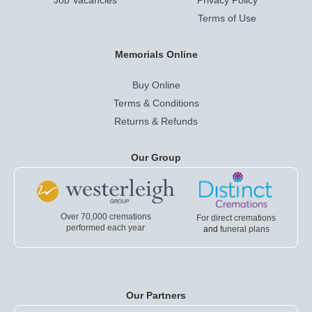
Job Vacancies
Privacy Policy
Terms of Use
Memorials Online
Buy Online
Terms & Conditions
Returns & Refunds
Our Group
Over 70,000 cremations
For direct cremations
performed each year
and
funeral plans
Our Partners