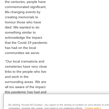
the centuries, people have
commemorated significant,
life-changing events by
creating memorials to
honour those who have
died. We wanted to do
something similar to
acknowledge the impact
that the Covid-19 pandemic
has had on the local
communities we serve.
“Our local crematoria and
cemeteries have very close
links to the people who live
and work in the
surrounding areas. We are
all too aware of the impact
this pandemic has had and
will continue to have on
them, which is why we felt it
By clicking “Accept All Cookies”, you agree to the storing of cookies on your device to en
was appropriate to create a
navigation, analyse site usage, and assist in our marketing efforts.
Cookie policy