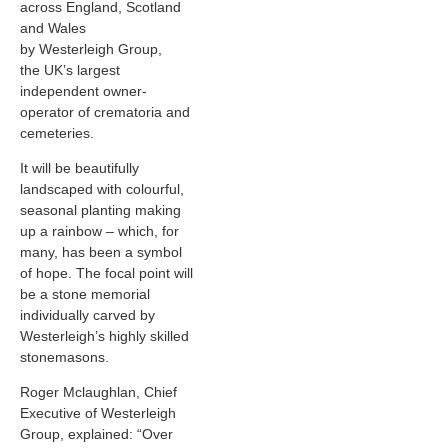
across England, Scotland
and Wales
by Westerleigh Group,
the UK’s largest
independent owner-
operator of crematoria and
cemeteries.
It will be beautifully
landscaped with colourful,
seasonal planting making
up a rainbow – which, for
many, has been a symbol
of hope. The focal point will
be a stone memorial
individually carved by
Westerleigh’s highly skilled
stonemasons.
Roger Mclaughlan, Chief
Executive of Westerleigh
Group, explained: “Over