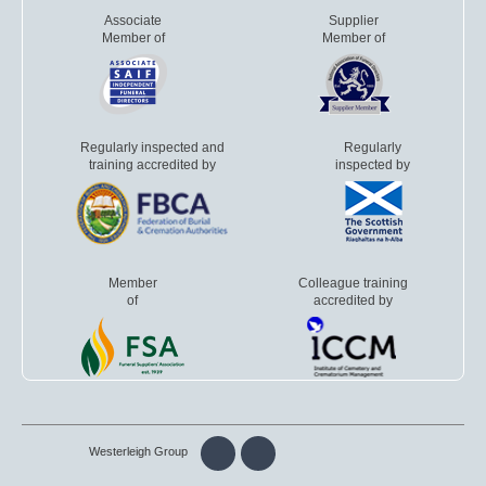
Associate
Supplier
Member of
Member of
Regularly inspected and
Regularly
training accredited by
inspected by
Member
Colleague training
of
accredited by
Westerleigh Group