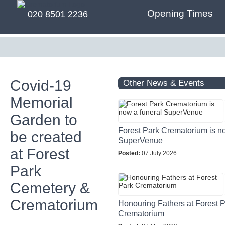
Opening Times
020 8501 2236
Covid-19
Other News & Events
Memorial
Garden to
Forest Park Crematorium is n
be created
SuperVenue
at Forest
Posted:
07 July 2026
Park
Cemetery &
Crematorium
Honouring Fathers at Forest 
Crematorium