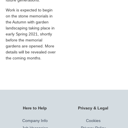
future generations.”
Work is expected to begin
on the stone memorials in
the Autumn with garden
landscaping taking place in
early Spring 2021, shortly
before the memorial
gardens are opened. More
details will be revealed over
the coming months.
Here to Help
Privacy & Legal
Company Info
Cookies