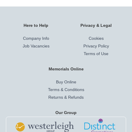
Here to Help
Privacy & Legal
Company Info
Cookies
Job Vacancies
Privacy Policy
Terms of Use
Memorials Online
Buy Online
Terms & Conditions
Returns & Refunds
Our Group