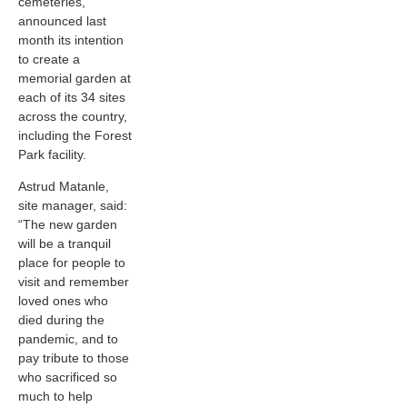
cemeteries,
announced last
month its intention
to create a
memorial garden at
each of its 34 sites
across the country,
including the Forest
Park facility.
Astrud Matanle,
site manager, said:
“The new garden
will be a tranquil
place for people to
visit and remember
loved ones who
died during the
pandemic, and to
pay tribute to those
who sacrificed so
much to help