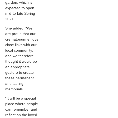
garden, which is
expected to open
mid-to-late Spring
2021.
She added: “We
are proud that our
crematorium enjoys
close links with our
local community,
and we therefore
thought it would be
an appropriate
gesture to create
these permanent
and lasting
memorials.
“It will be a special
place where people
can remember and
reflect on the loved