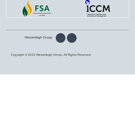
Westerleigh Group
Copyright © 2024 Westerleigh Group. All Rights Reserved.