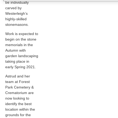
be individually
carved by
Westerleigh’s
highly-skilled
stonemasons.
Work is expected to
begin on the stone
memorials in the
Autumn with
garden landscaping
taking place in
early Spring 2021.
Astrud and her
team at Forest
Park Cemetery &
Crematorium are
now looking to
identify the best
location within the
grounds for the