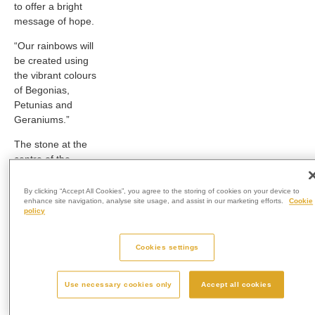
to offer a bright
message of hope.
“Our rainbows will
be created using
the vibrant colours
of Begonias,
Petunias and
Geraniums.”
The stone at the
centre of the
memorial garden
will be made from
By clicking “Accept All Cookies”, you agree to the storing of cookies on your device to
enhance site navigation, analyse site usage, and assist in our marketing efforts.
Cookie
all-polished black
policy
granite and is a
typical traditional
memorial for
Cookies settings
remembrance but
with a Westerleigh
Use necessary cookies only
Accept all cookies
change of design.
The memorials will