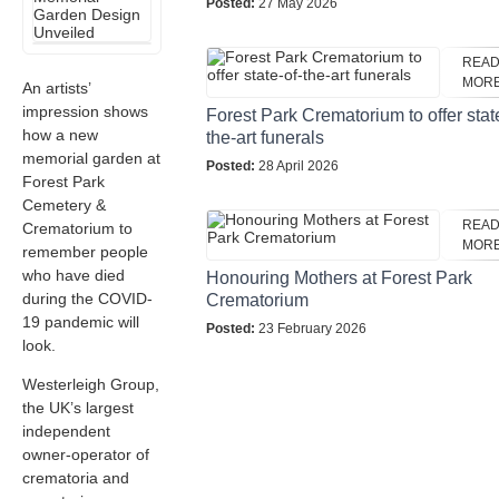
Posted:
27 May 2026
REA
MOR
An artists’
impression shows
Forest Park Crematorium to offer stat
how a new
the-art funerals
memorial garden at
Posted:
28 April 2026
Forest Park
Cemetery &
REA
Crematorium
to
MOR
remember people
who have died
Honouring Mothers at Forest Park
during the COVID-
Crematorium
19 pandemic will
Posted:
23 February 2026
look.
Westerleigh Group,
the UK’s largest
independent
owner-operator of
crematoria and