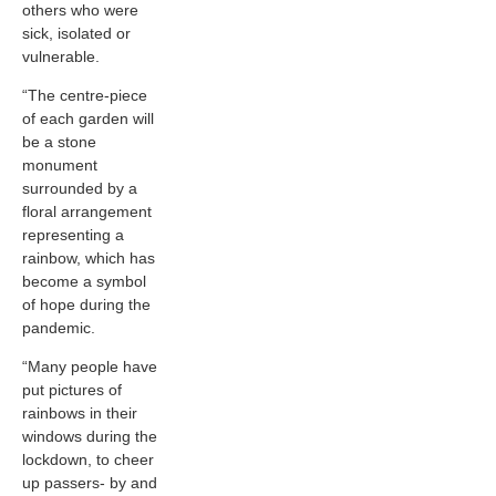
others who were
sick, isolated or
vulnerable.
“The centre-piece
of each garden will
be a stone
monument
surrounded by a
floral arrangement
representing a
rainbow, which has
become a symbol
of hope during the
pandemic.
“Many people have
put pictures of
rainbows in their
windows during the
lockdown, to cheer
up passers- by and