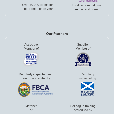
Over 70,000 cremations
For direct cremations
performed each year
and
funeral plans
Our Partners
Associate
Supplier
Member of
Member of
Regularly inspected and
Regularly
training accredited by
inspected by
Member
Colleague training
of
accredited by