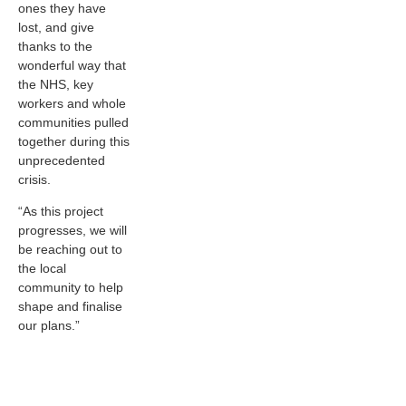
ones they have
lost, and give
thanks to the
wonderful way that
the NHS, key
workers and whole
communities pulled
together during this
unprecedented
crisis.
“As this project
progresses, we will
be reaching out to
the local
community to help
shape and finalise
our plans.”