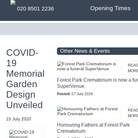
Opening Times
020 8501 2236
COVID-
Other News & Events
19
REA
Memorial
MOR
Forest Park Crematorium is now a fu
Garden
SuperVenue
Design
Posted:
07 July 2026
Unveiled
REA
MOR
15 July 2020
Honouring Fathers at Forest Park
Crematorium