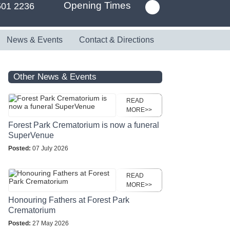
Opening Times
501 2236
News & Events
Contact & Directions
Other News & Events
READ
MORE>>
Forest Park Crematorium is now a funeral
SuperVenue
Posted:
07 July 2026
READ
MORE>>
Honouring Fathers at Forest Park
Crematorium
Posted:
27 May 2026