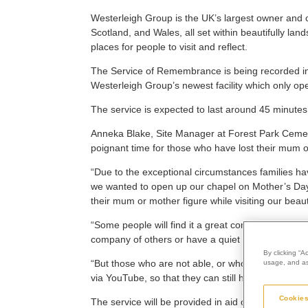
Westerleigh Group is the UK’s largest owner and o
Scotland, and Wales, all set within beautifully l
places for people to visit and reflect.
The Service of Remembrance is being recorded in
Westerleigh Group’s newest facility which only o
The service is expected to last around 45 minutes
Anneka Blake, Site Manager at Forest Park Cemete
poignant time for those who have lost their mum o
“Due to the exceptional circumstances families ha
we wanted to open up our chapel on Mother’s Day,
their mum or mother figure while visiting our beauti
“Some people will find it a great comfort to be ab
company of others or have a quiet moment of refle
By clicking “A
“But those who are not able, or who do not wish, t
usage, and ass
via YouTube, so that they can still honour their los
Cookies
The service will be provided in aid of Huntington’