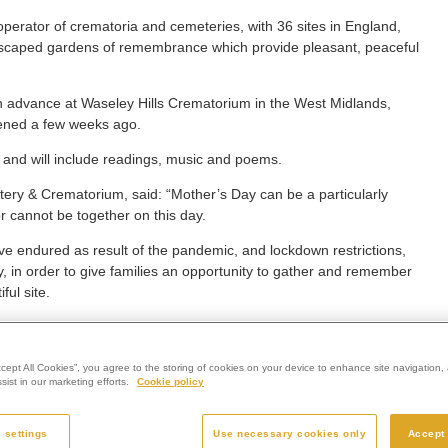
perator of crematoria and cemeteries, with 36 sites in England,
andscaped gardens of remembrance which provide pleasant, peaceful
 advance at Waseley Hills Crematorium in the West Midlands,
pened a few weeks ago.
 and will include readings, music and poems.
ry & Crematorium, said: “Mother’s Day can be a particularly
r cannot be together on this day.
ve endured as result of the pandemic, and lockdown restrictions,
 in order to give families an opportunity to gather and remember
ful site.
le to come to us and watch the specially-recorded service in the
ction in our chapel.
ccept All Cookies”, you agree to the storing of cookies on your device to enhance site navigation, 
o attend in person will not miss out, and can view the service online
ist in our marketing efforts.
Cookie policy
t loved ones in a special way.”
 settings
Use necessary cookies only
Accept 
s Disease Association as Westerleigh Group’s corporate charity of