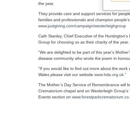
the year.
They provide care and support services for people
families and professionals and champion people’s
www.justgiving.com/campaign/westerleighgroup
Cath Stanley, Chief Executive of the Huntington's
Group for choosing us as their charity of the year.
“We are delighted to be part of this year's Mothe
disease community who wrote the poem in honour 
“If you would like to find out more about the wor
Wales please visit our website
www.hda.org.uk
.”
The Mother’s Day Service of Remembrance will b
Crematorium chapel and on Westerleigh Group’s Y
Events section on
www.forestparkcrematorium.co