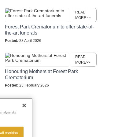
READ
MORE>>
Forest Park Crematorium to offer state-of-
the-art funerals
Posted:
28 April 2026
READ
MORE>>
Honouring Mothers at Forest Park
Crematorium
Posted:
23 February 2026
analyse site
all cookies