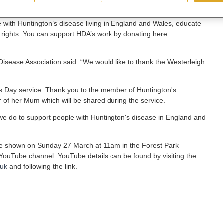
 with Huntington’s disease living in England and Wales, educate
 rights. You can support HDA’s work by donating here:
 Disease Association said: “We would like to thank the Westerleigh
r's Day service. Thank you to the member of Huntington's
of her Mum which will be shared during the service.
k we do to support people with Huntington's disease in England and
e shown on Sunday 27 March at 11am in the Forest Park
ouTube channel. YouTube details can be found by visiting the
.uk
and following the link.