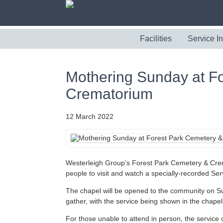
Facilities
Service I
Mothering Sunday at F
Crematorium
12 March 2022
Westerleigh Group’s Forest Park Cemetery & Crema
people to visit and watch a specially-recorded S
The chapel will be opened to the community on S
gather, with the service being shown in the chape
For those unable to attend in person, the servic