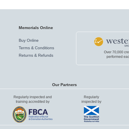
Memorials Online
Buy Online
Terms & Conditions
Over 70,000 cr
Returns & Refunds
performed eac
Our Partners
Regularly inspected and
Regularly
training accredited by
inspected by