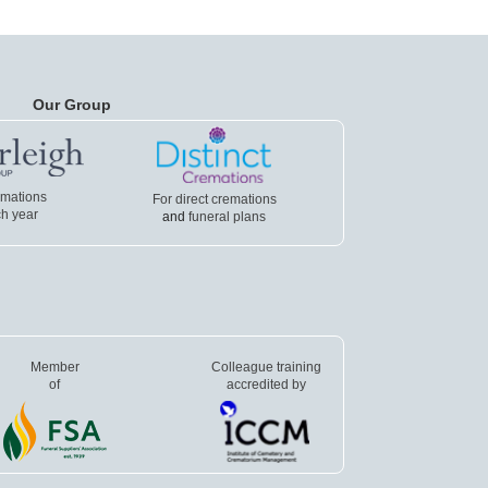
Our Group
emations
For direct cremations
h year
and
funeral plans
Member
Colleague training
of
accredited by