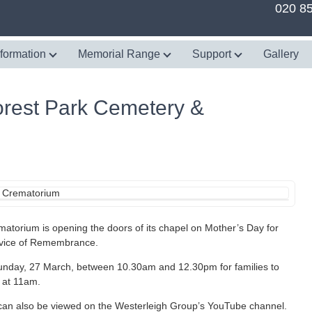
020 8
nformation
Memorial Range
Support
Gallery
orest Park Cemetery &
torium is opening the doors of its chapel on Mother’s Day for
ervice of Remembrance.
unday, 27 March, between 10.30am and 12.30pm for families to
l at 11am.
e can also be viewed on the Westerleigh Group’s YouTube channel.