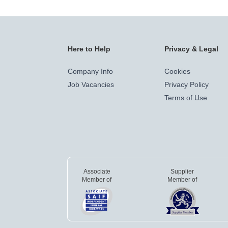
Here to Help
Privacy & Legal
Company Info
Cookies
Job Vacancies
Privacy Policy
Terms of Use
Associate
Supplier
Member of
Member of