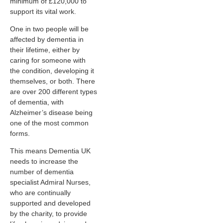
minimum of £120,000 to
support its vital work.
One in two people will be
affected by dementia in
their lifetime, either by
caring for someone with
the condition, developing it
themselves, or both. There
are over 200 different types
of dementia, with
Alzheimer’s disease being
one of the most common
forms.
This means Dementia UK
needs to increase the
number of dementia
specialist Admiral Nurses,
who are continually
supported and developed
by the charity, to provide