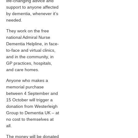
life-changing advice and
support to anyone affected
by dementia, whenever it’s
needed.
They work on the free
national Admiral Nurse
Dementia Helpline, in face-
to-face and virtual clinics,
and in the community, in
GP practices, hospitals,
and care homes.
Anyone who makes a
memorial purchase
between 4 September and
15 October will trigger a
donation from Westerleigh
Group to Dementia UK – at
no cost to themselves at
all.
The money will be donated