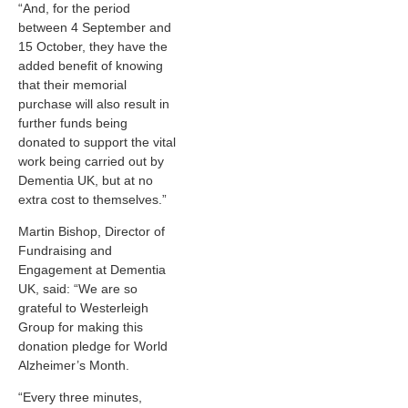
“And, for the period
between 4 September and
15 October, they have the
added benefit of knowing
that their memorial
purchase will also result in
further funds being
donated to support the vital
work being carried out by
Dementia UK, but at no
extra cost to themselves.”
Martin Bishop, Director of
Fundraising and
Engagement at Dementia
UK, said: “We are so
grateful to Westerleigh
Group for making this
donation pledge for World
Alzheimer’s Month.
“Every three minutes,