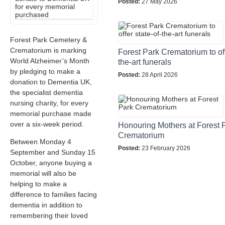
Posted:
27 May 2026
Forest Park Cemetery &
Crematorium is marking
Forest Park Crematorium to off
World Alzheimer’s Month
the-art funerals
by pledging to make a
Posted:
28 April 2026
donation to Dementia UK,
the specialist dementia
nursing charity, for every
memorial purchase made
over a six-week period.
Honouring Mothers at Forest 
Crematorium
Between Monday 4
Posted:
23 February 2026
September and Sunday 15
October, anyone buying a
memorial will also be
helping to make a
difference to families facing
dementia in addition to
remembering their loved