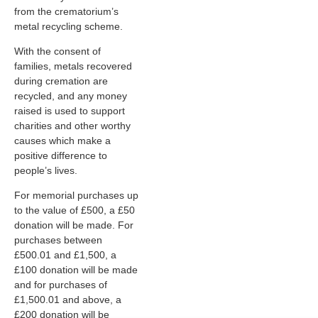
from the crematorium’s
metal recycling scheme.
With the consent of
families, metals recovered
during cremation are
recycled, and any money
raised is used to support
charities and other worthy
causes which make a
positive difference to
people’s lives.
For memorial purchases up
to the value of £500, a £50
donation will be made. For
purchases between
£500.01 and £1,500, a
£100 donation will be made
and for purchases of
£1,500.01 and above, a
£200 donation will be