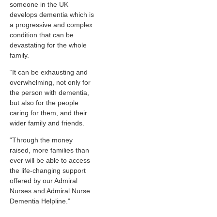
someone in the UK
develops dementia which is
a progressive and complex
condition that can be
devastating for the whole
family.
“It can be exhausting and
overwhelming, not only for
the person with dementia,
but also for the people
caring for them, and their
wider family and friends.
“Through the money
raised, more families than
ever will be able to access
the life-changing support
offered by our Admiral
Nurses and Admiral Nurse
Dementia Helpline.”