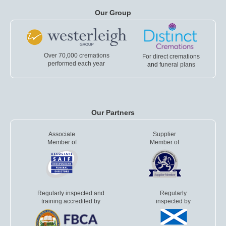
Our Group
Over 70,000 cremations
For direct cremations
performed each year
and
funeral plans
Our Partners
Associate
Supplier
Member of
Member of
Regularly inspected and
Regularly
training accredited by
inspected by