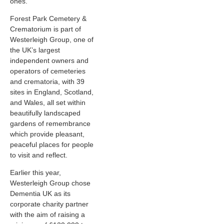
ones.
Forest Park Cemetery &
Crematorium is part of
Westerleigh Group, one of
the UK’s largest
independent owners and
operators of cemeteries
and crematoria, with 39
sites in England, Scotland,
and Wales, all set within
beautifully landscaped
gardens of remembrance
which provide pleasant,
peaceful places for people
to visit and reflect.
Earlier this year,
Westerleigh Group chose
Dementia UK as its
corporate charity partner
with the aim of raising a