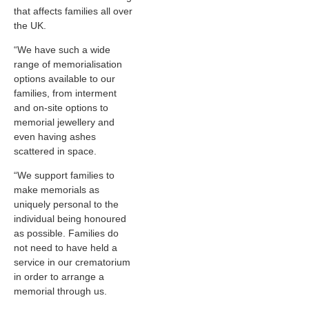
that affects families all over
the UK.
“We have such a wide
range of memorialisation
options available to our
families, from interment
and on-site options to
memorial jewellery and
even having ashes
scattered in space.
“We support families to
make memorials as
uniquely personal to the
individual being honoured
as possible. Families do
not need to have held a
service in our crematorium
in order to arrange a
memorial through us.