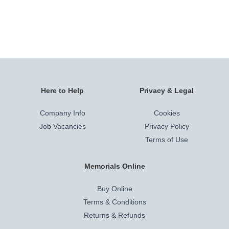
Here to Help
Privacy & Legal
Company Info
Cookies
Job Vacancies
Privacy Policy
Terms of Use
Memorials Online
Buy Online
Terms & Conditions
Returns & Refunds