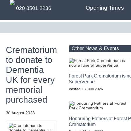
Opening Times
020 8501 2236
Crematorium
Other News & Events
to donate to
Dementia
Forest Park Crematorium is n
UK for every
SuperVenue
memorial
Posted:
07 July 2026
purchased
30 August 2023
Honouring Fathers at Forest 
Crematorium