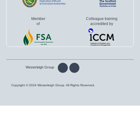
Member
Colleague training
of
accredited by
Westerleigh Group
Copyright © 2024 Westerleigh Group. All Rights Reserved.