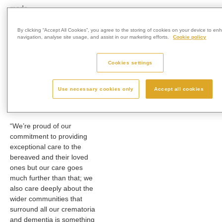
made.
Forest Park Cemetery &
By clicking “Accept All Cookies”, you agree to the storing of cookies on your device to en
Crematorium Manager
navigation, analyse site usage, and assist in our marketing efforts.
Cookie policy
Daren Trinder said:
“
A £50
donation could cover the
Cookies settings
telephone costs of 17
family carers calling
Dementia UK’s free,
Use necessary cookies only
Accept all cookies
national helpline for
support.
“We’re proud of our
commitment to providing
exceptional care to the
bereaved and their loved
ones but our care goes
much further than that; we
also care deeply about the
wider communities that
surround all our crematoria
and dementia is something